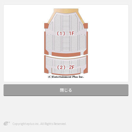
閉じる
Copyright eplus inc. All Rights Reserved.