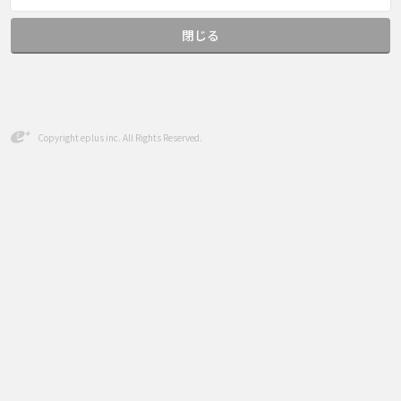
閉じる
Copyright eplus inc. All Rights Reserved.